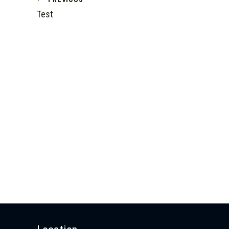
Post
Test
navigation