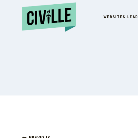
Skip
to
content
WEBSITES
LEA
PREVIOUS