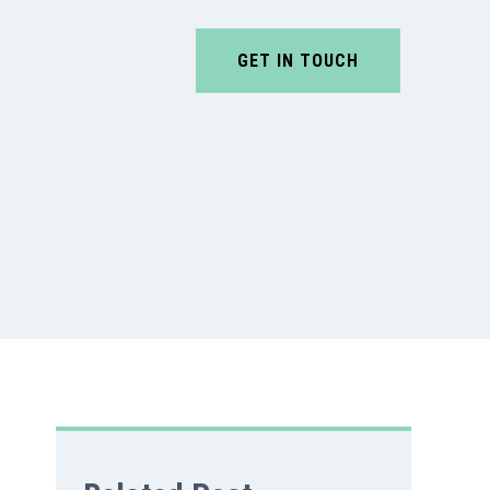
GET IN TOUCH