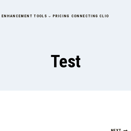
D ENHANCEMENT TOOLS
PRICING
CONNECTING CLIO
Test
NEXT