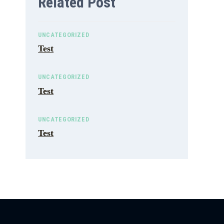
Related Post
UNCATEGORIZED
Test
UNCATEGORIZED
Test
UNCATEGORIZED
Test