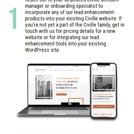
1
manager or onboarding specialist to
incorporate any of our lead enhancement
products into your existing Civille website. If
you’re not yet a part of the Civille family, get in
touch with us for pricing details for a new
website or for integrating our lead
enhancement tools into your existing
WordPress site.