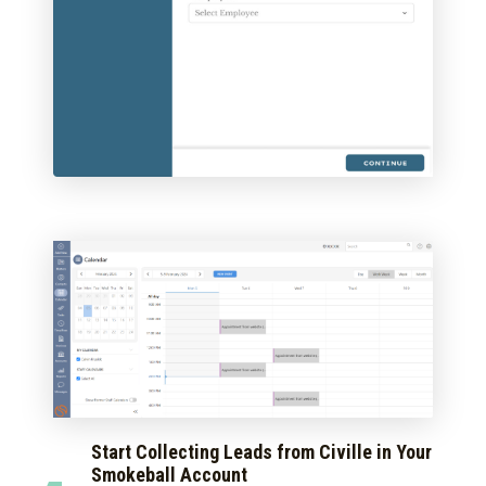
Start Collecting Leads from Civille in Your
Smokeball Account