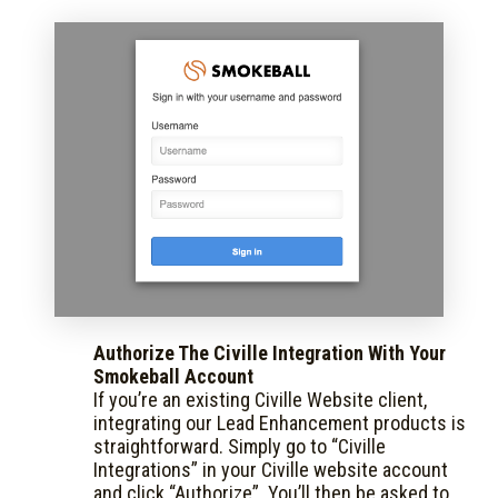
Authorize The Civille Integration With Your
Smokeball Account
If you’re an existing Civille Website client,
integrating our Lead Enhancement products is
straightforward. Simply go to “Civille
Integrations” in your Civille website account
and click “Authorize”. You’ll then be asked to