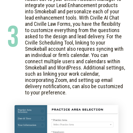
integrate your Lead Enhancement products
into Smokeball and personalize each of your
lead enhancement tools. With Civille AI Chat
3
and Civille Law Forms, you have the flexibility
to customize everything from the questions
asked to the design and lead delivery. For the
Civille Scheduling Tool, linking to your
Smokeball account also requires syncing with
an individual or firm’s calendar. You can
connect multiple users and calendars within
Smokeball and WordPress. Additional settings,
such as linking your work calendar,
incorporating Zoom, and setting up email
delivery notifications, can also be customized
to your preference.