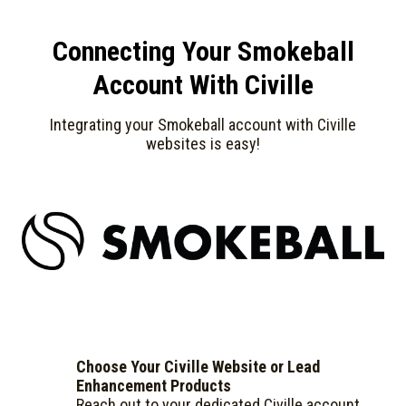
Connecting Your Smokeball
Account With Civille
Integrating your Smokeball account with Civille
websites is easy!
Choose Your Civille Website or Lead
Enhancement Products
Reach out to your dedicated Civille account