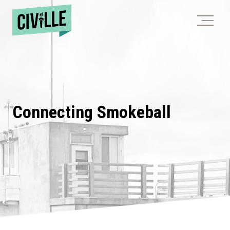
Skip
to
content
Connecting Smokeball