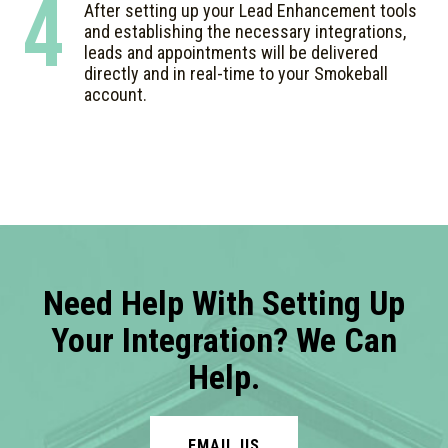
4
After setting up your Lead Enhancement tools
and establishing the necessary integrations,
leads and appointments will be delivered
directly and in real-time to your Smokeball
account.
Need Help With Setting Up
Your Integration? We Can
Help.
EMAIL US