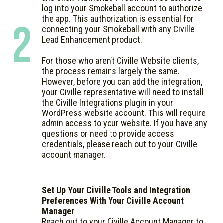
log into your Smokeball account to authorize
the app. This authorization is essential for
2
connecting your Smokeball with any Civille
Lead Enhancement product.
For those who aren’t Civille Website clients,
the process remains largely the same.
However, before you can add the integration,
your Civille representative will need to install
the Civille Integrations plugin in your
WordPress website account. This will require
admin access to your website. If you have any
questions or need to provide access
credentials, please reach out to your Civille
account manager.
Set Up Your Civille Tools and Integration
Preferences With Your Civille Account
Manager
Reach out to your Civille Account Manager to